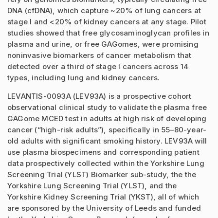
DNA (cfDNA), which capture ~20% of lung cancers at
stage I and <20% of kidney cancers at any stage. Pilot
studies showed that free glycosaminoglycan profiles in
plasma and urine, or free GAGomes, were promising
noninvasive biomarkers of cancer metabolism that
detected over a third of stage I cancers across 14
types, including lung and kidney cancers.
LEVANTIS-0093A (LEV93A) is a prospective cohort
observational clinical study to validate the plasma free
GAGome MCED test in adults at high risk of developing
cancer (“high-risk adults”), specifically in 55–80-year-
old adults with significant smoking history. LEV93A will
use plasma biospecimens and corresponding patient
data prospectively collected within the Yorkshire Lung
Screening Trial (YLST) Biomarker sub-study, the the
Yorkshire Lung Screening Trial (YLST), and the
Yorkshire Kidney Screening Trial (YKST), all of which
are sponsored by the University of Leeds and funded