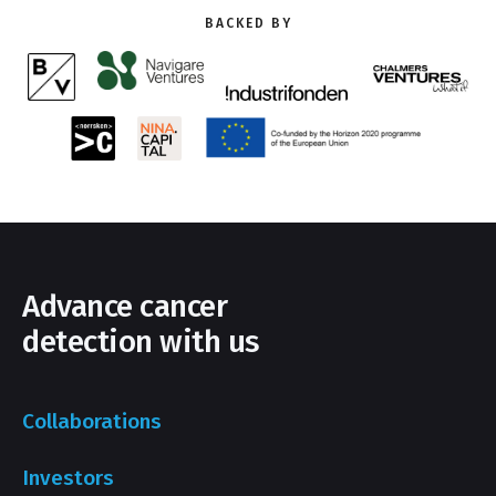
BACKED BY
Advance cancer
detection with us
Collaborations
Investors