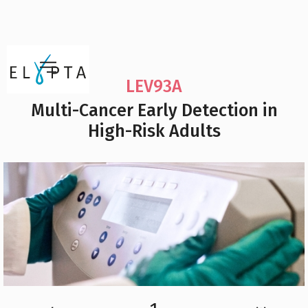
LEV93A
Multi-Cancer Early Detection in
High-Risk Adults