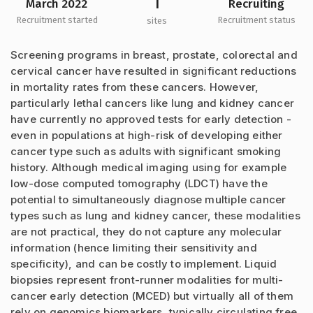
1
March 2022
Recruiting
Recruitment started
Recruitment status
sites
Screening programs in breast, prostate, colorectal and
cervical cancer have resulted in significant reductions
in mortality rates from these cancers. However,
particularly lethal cancers like lung and kidney cancer
have currently no approved tests for early detection -
even in populations at high-risk of developing either
cancer type such as adults with significant smoking
history. Although medical imaging using for example
low-dose computed tomography (LDCT) have the
potential to simultaneously diagnose multiple cancer
types such as lung and kidney cancer, these modalities
are not practical, they do not capture any molecular
information (hence limiting their sensitivity and
specificity), and can be costly to implement. Liquid
biopsies represent front-runner modalities for multi-
cancer early detection (MCED) but virtually all of them
rely on genomics biomarkers, typically circulating free