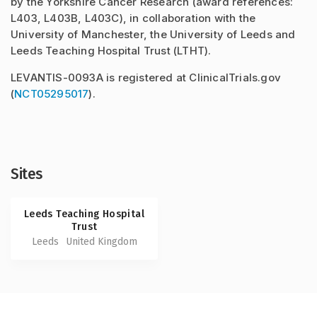
by the Yorkshire Cancer Research (award references:
L403, L403B, L403C), in collaboration with the
University of Manchester, the University of Leeds and
Leeds Teaching Hospital Trust (LTHT).
LEVANTIS-0093A is registered at ClinicalTrials.gov
(
NCT05295017
).
Sites
Leeds Teaching Hospital
Trust
Leeds
United Kingdom