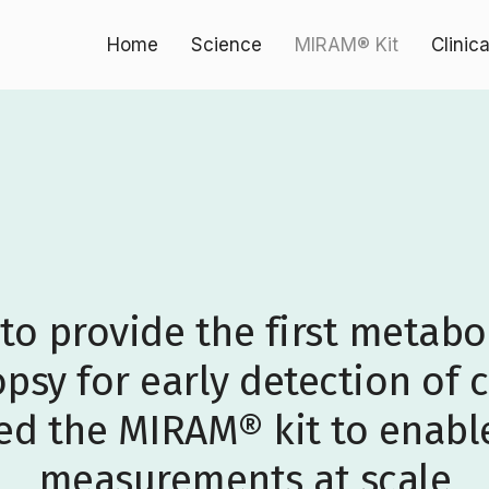
Home
Science
MIRAM® Kit
Clinic
 to provide the first metab
opsy for early detection of 
d the MIRAM® kit to enabl
measurements at scale