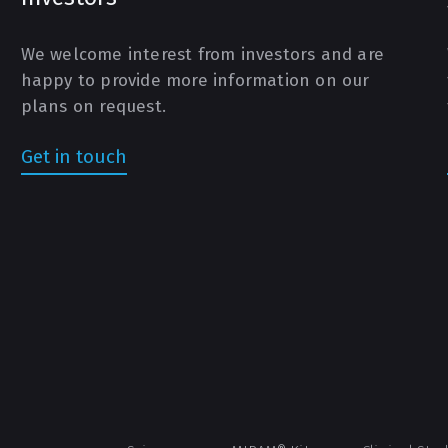
We welcome interest from investors and are
happy to provide more information on our
plans on request.
Get in touch