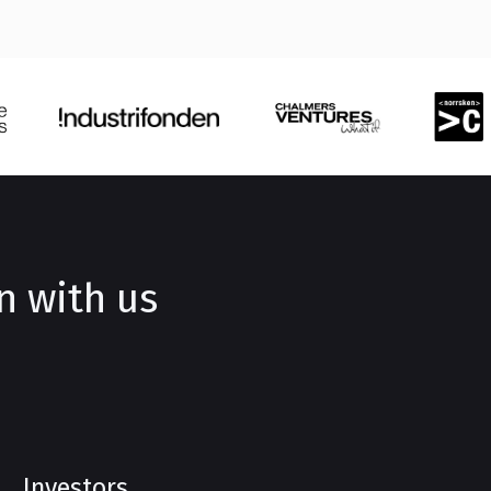
n with us
Investors