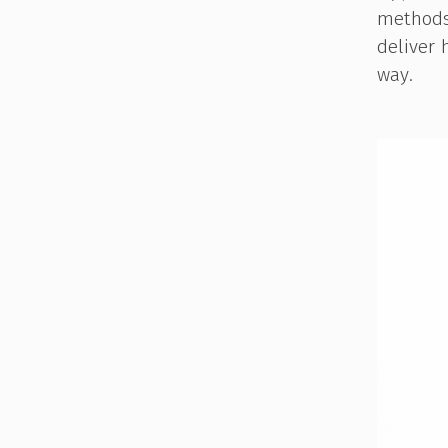
methods 
deliver 
way.