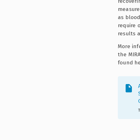
recoveri
measurem
as blood,
require 
results 
More inf
the MIRA
found he