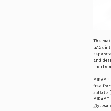
The meth
GAGs int
separate
and dete
spectrom
MIRAM® F
free fra
sulfate 
MIRAM® P
glycosam