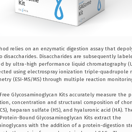
od relies on an enzymatic digestion assay that depol
o disaccharides. Disaccharides are subsequently labe
d by ultra-high performance liquid chromatography (
cted using electrospray ionization triple-quadrupole
etry (ESI-MS/MS) through multiple reaction monitorin
ree Glycosaminoglycan Kits accurately measure the p
ction, concentration and structural composition of chon
(CS), heparan sulfate (HS), and hyaluronic acid (HA). Th
rotein-Bound Glycosaminoglycan Kits extract the
inoglycans with the addition of a protein-digestion st