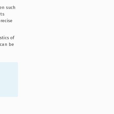
en such
its
recise
tics of
 can be