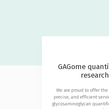
GAGome quantif
research
We are proud to offer the 
precise, and efficient serv
glycosaminoglycan quantific