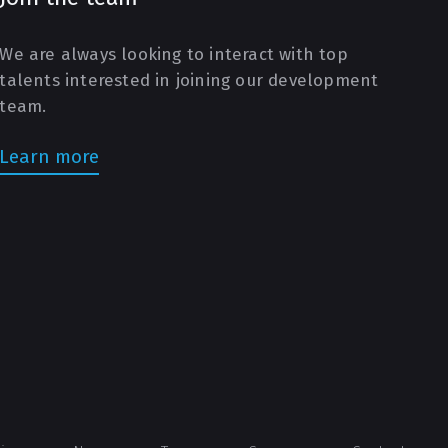
We are always looking to interact with top
talents interested in joining our development
team.
Learn more