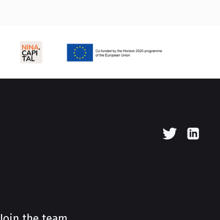
Join the team