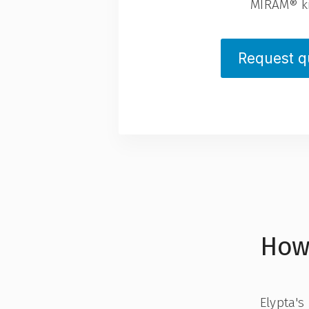
MIRAM® ki
Request q
How
Elypta's