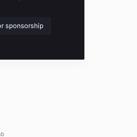
or sponsorship
ab