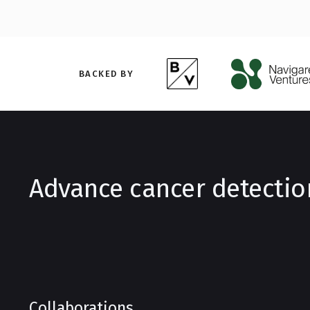
BACKED BY
Advance cancer detectio
Collaborations