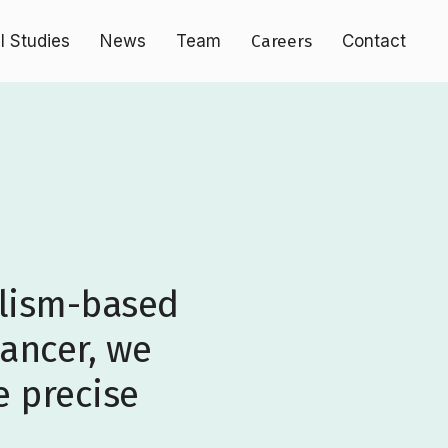
al Studies
News
Team
Careers
Contact
olism-based
cancer, we
e precise