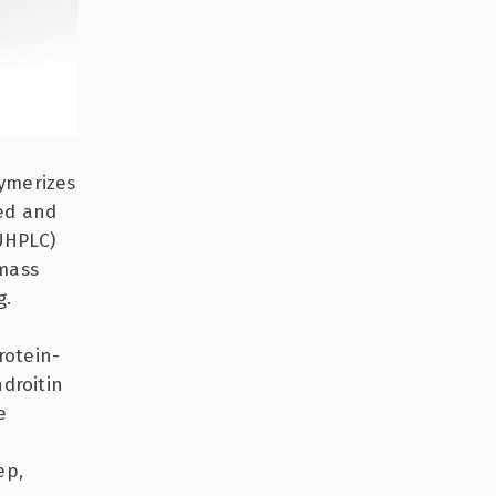
ymerizes
led and
UHPLC)
 mass
g.
rotein-
droitin
e
ep,