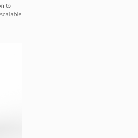
on to
 scalable