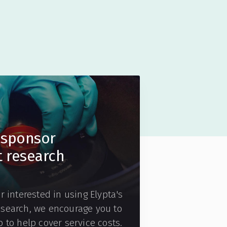
sponsor
t research
r interested in using Elypta's
esearch, we encourage you to
 to help cover service costs.