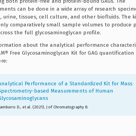
ng both protein-free and protein-bound GAGs. The
ents can be done in a wide array of research specim
 urine, tissues, cell culture, and other biofluids. The k
only comparatively small sample volumes to produce p
across the full glycosaminoglycan profile.
ormation about the analytical performance characteris
M® Free Glycosaminoglycan Kit for GAG quantification
re:
Analytical Performance of a Standardized Kit for Mass
Spectrometry-based Measurements of Human
Glycosaminoglycans
Tamburro D., et al. (2021), J of Chromatography B