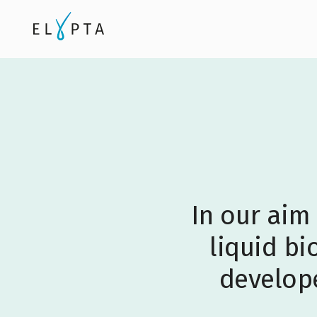
In our aim
liquid bi
develope