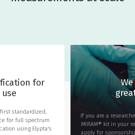
We 
ication for
grea
 use
first standardized,
If you are a researche
ice for full spectrum
MIRAM® kit in your r
ation using Elypta's
apply for sponsorship