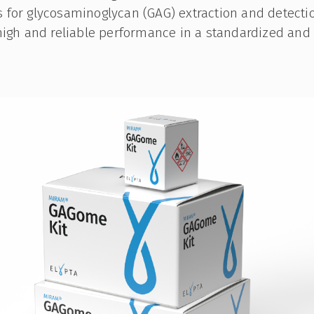
for glycosaminoglycan (GAG) extraction and detecti
high and reliable performance in a standardized and