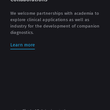
We welcome partnerships with academia to
explore clinical applications as well as
industry for the development of companion
diagnostics.
Learn more