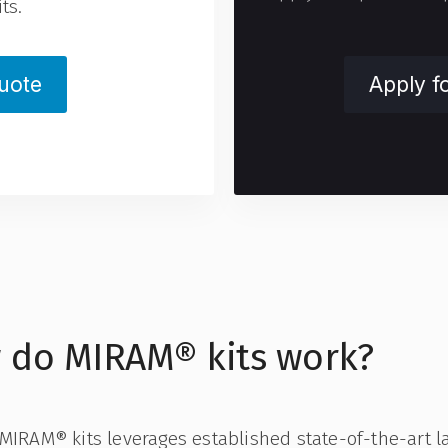
ts.
uote
Apply f
 do MIRAM® kits work?
 MIRAM® kits leverages established state-of-the-art l