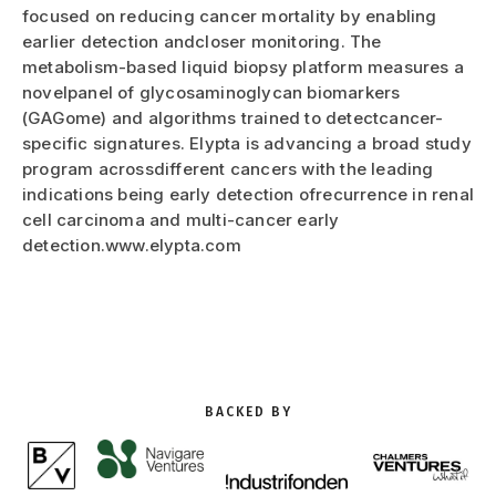
focused on reducing cancer mortality by enabling
earlier detection andcloser monitoring. The
metabolism-based liquid biopsy platform measures a
novelpanel of glycosaminoglycan biomarkers
(GAGome) and algorithms trained to detectcancer-
specific signatures. Elypta is advancing a broad study
program acrossdifferent cancers with the leading
indications being early detection ofrecurrence in renal
cell carcinoma and multi-cancer early
detection.www.elypta.com
BACKED BY