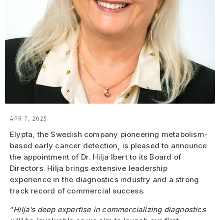
APR 7, 2025
Elypta, the Swedish company pioneering metabolism-
based early cancer detection, is pleased to announce
the appointment of Dr. Hilja Ibert to its Board of
Directors. Hilja brings extensive leadership
experience in the diagnostics industry and a strong
track record of commercial success.
“
Hilja’s deep expertise in commercializing diagnostics