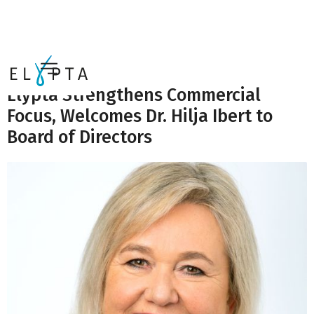
News
Elypta Strengthens Commercial
Focus, Welcomes Dr. Hilja Ibert to
Board of Directors