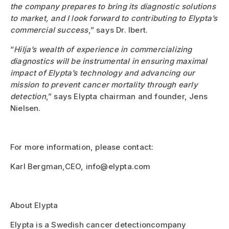
the company prepares to bring its diagnostic solutions
to market, and I look forward to contributing to Elypta’s
commercial success
,” says Dr. Ibert.
“
Hilja’s wealth of experience in commercializing
diagnostics will be instrumental in ensuring maximal
impact of Elypta’s technology and advancing our
mission to prevent cancer mortality through early
detection
,” says Elypta chairman and founder, Jens
Nielsen.
For more information, please contact:
Karl Bergman,CEO, info@elypta.com
About Elypta
Elypta is a Swedish cancer detectioncompany