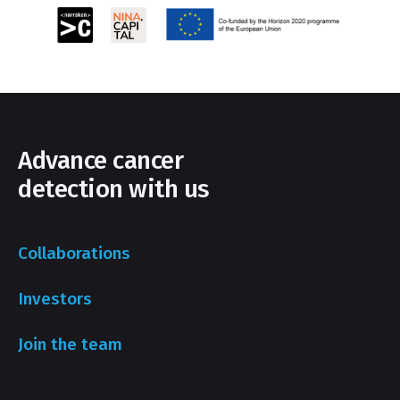
Advance cancer
detection with us
Collaborations
Investors
Join the team