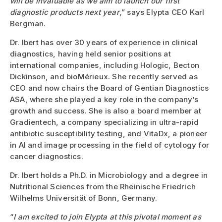
will be invaluable as we aim to launch our first
diagnostic products next year
,” says Elypta CEO Karl
Bergman.
Dr. Ibert has over 30 years of experience in clinical
diagnostics, having held senior positions at
international companies, including Hologic, Becton
Dickinson, and bioMérieux. She recently served as
CEO and now chairs the Board of Gentian Diagnostics
ASA, where she played a key role in the company’s
growth and success. She is also a board member at
Gradientech, a company specializing in ultra-rapid
antibiotic susceptibility testing, and VitaDx, a pioneer
in AI and image processing in the field of cytology for
cancer diagnostics.
Dr. Ibert holds a Ph.D. in Microbiology and a degree in
Nutritional Sciences from the Rheinische Friedrich
Wilhelms Universität of Bonn, Germany.
“
I am excited to join Elypta at this pivotal moment as